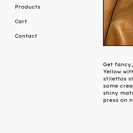
Products
Cart
Contact
Get fancy,
Yellow wit
stilettos 
some cream
shiny matc
press on na