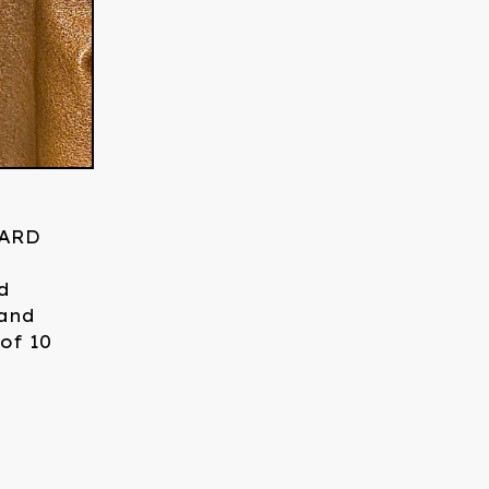
YARD
h
d
 and
 of 10