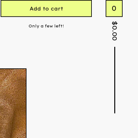
0
Add to cart
$
Only a few left!
0.00