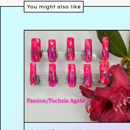
You might also like