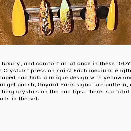
 luxury, and comfort all at once in these "GO
h Crystals" press on nails! Each medium lengt
shaped nail hold a unique design with yellow an
 gel polish, Goyard Paris signature pattern,
hing crystals on the nail tips. There is a total
ils in the set.