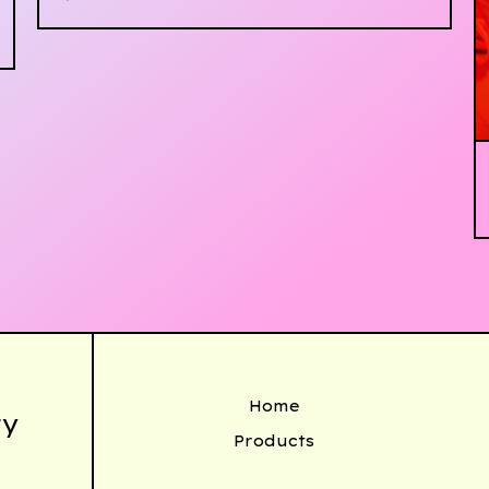
Home
ty
Products