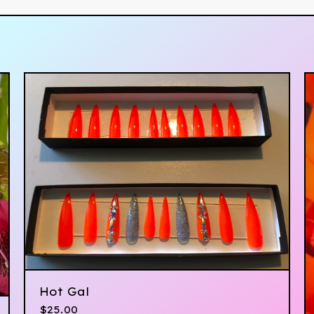
Hot Gal
$
25.00