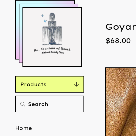
Goyar
$
68.00
Products
Home