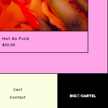
Hot As Fvck
$
20.00
Cart
Contact