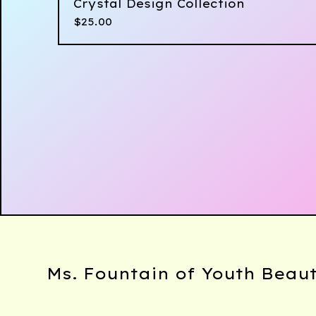
Crystal Design Collection
$
25.00
Ms. Fountain of Youth Beau