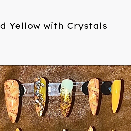
d Yellow with Crystals